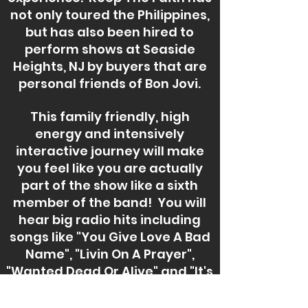
not only toured the Philippines,
but has also been hired to
perform shows at Seaside
Heights, NJ by buyers that are
personal friends of Bon Jovi.
This family friendly, high
energy and intensively
interactive journey will make
you feel like you are actually
part of the show like a sixth
member of the band! You will
hear big radio hits including
songs like "You Give Love A Bad
Name", "Livin On A Prayer",
"Wanted Dead Or Alive" and "It's
My Life" to name a few! Bon
Jovi is famous for their