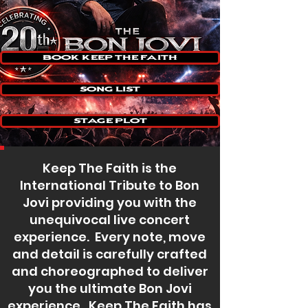
Book Keep The Faith
Song List
Stage Plot
Keep The Faith is the
International Tribute to Bon
Jovi providing you with the
unequivocal live concert
experience. Every note, move
and detail is carefully crafted
and choreographed to deliver
you the ultimate Bon Jovi
experience. Keep The Faith has