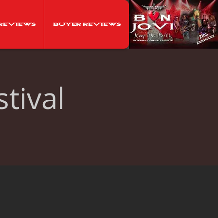
Reviews
Buyer Reviews
tival