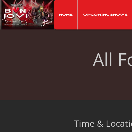
Home
Upcoming Shows
All 
Time & Locat