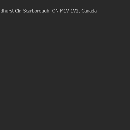
dhurst Cir, Scarborough, ON M1V 1V2, Canada