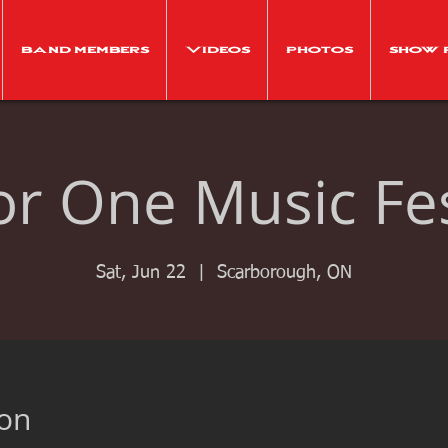
Band Members
Videos
Photos
Show 
For One Music Fes
Sat, Jun 22
  |  
Scarborough, ON
ion