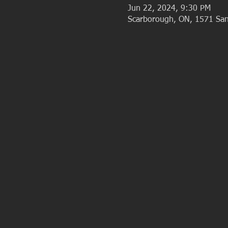
Jun 22, 2024, 9:30 PM
Scarborough, ON, 1571 San