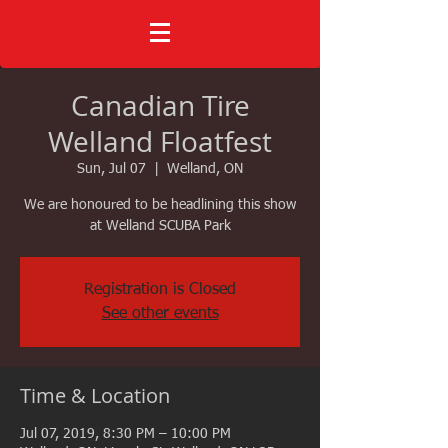
Canadian Tire
Welland Floatfest
Sun, Jul 07
  |  
Welland, ON
We are honoured to be headlining this show
at Welland SCUBA Park
Registration is Closed
See other events
Time & Location
Jul 07, 2019, 8:30 PM – 10:00 PM