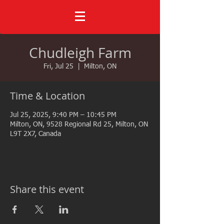
Chudleigh Farm
Fri, Jul 25
  |  
Milton, ON
Time & Location
Jul 25, 2025, 9:40 PM – 10:45 PM
Milton, ON, 9528 Regional Rd 25, Milton, ON
L9T 2X7, Canada
Share this event