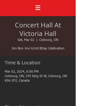
Concert Hall At
Victoria Hall
Sat, Mar 02
  |  
Cobourg, ON
Jon Bon Jovi 62nd BDay Celebration
Time & Location
Mar 02, 2024, 8:00 PM
Cobourg, ON, 545 King St W, Cobourg, ON
K9A 2P2, Canada