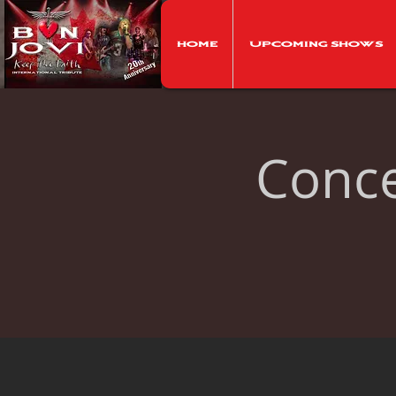
Home
Upcoming Shows
Concer