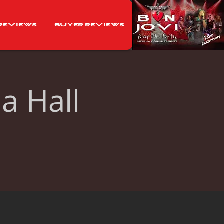
Reviews
Buyer Reviews
ia Hall