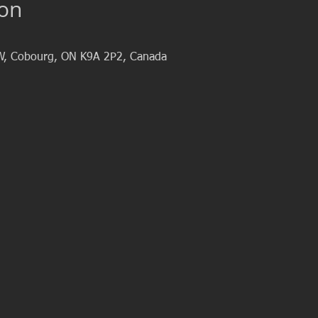
ion
W, Cobourg, ON K9A 2P2, Canada