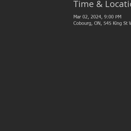
Time & Locat
Mar 02, 2024, 9:00 PM
Cobourg, ON, 545 King St 