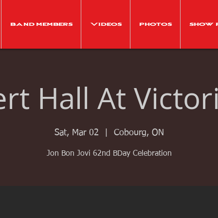
Band Members
Videos
Photos
Show 
t Hall At Victor
Sat, Mar 02
  |  
Cobourg, ON
Jon Bon Jovi 62nd BDay Celebration