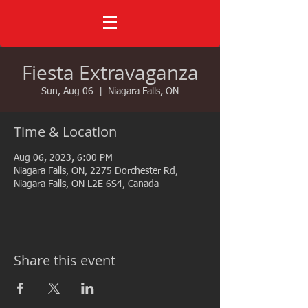
Fiesta Extravaganza
Sun, Aug 06
  |  
Niagara Falls, ON
Time & Location
Aug 06, 2023, 6:00 PM
Niagara Falls, ON, 2275 Dorchester Rd,
Niagara Falls, ON L2E 6S4, Canada
Share this event