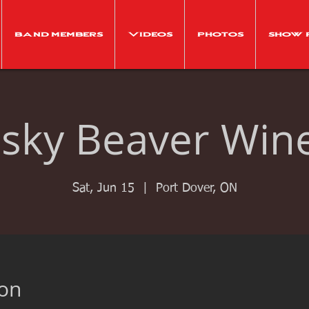
Band Members
Videos
Photos
Show 
isky Beaver Win
Sat, Jun 15
  |  
Port Dover, ON
ion