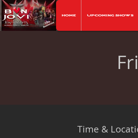
Home
Upcoming Shows
Fr
Time & Locat