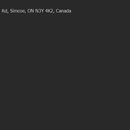
al Rd, Simcoe, ON N3Y 4K2, Canada