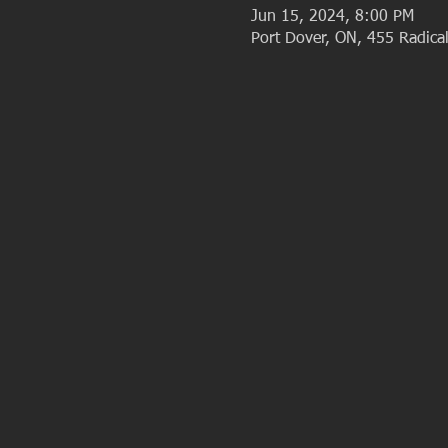
Jun 15, 2024, 8:00 PM
Port Dover, ON, 455 Radic