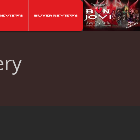
Reviews
Buyer Reviews
ery