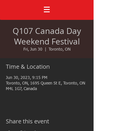
Q107 Canada Day
Weekend Festival
Fri, Jun 30
  |  
Toronto, ON
Time & Location
Jun 30, 2023, 9:15 PM
Toronto, ON, 1695 Queen St E, Toronto, ON
M4L 1G7, Canada
Share this event