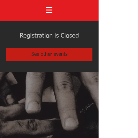
Registration is Closed
See other events