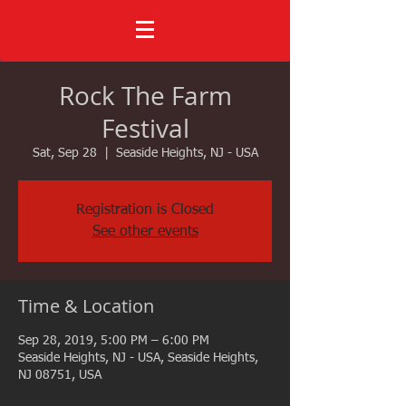
Rock The Farm
Festival
Sat, Sep 28
  |  
Seaside Heights, NJ - USA
Registration is Closed
See other events
Time & Location
Sep 28, 2019, 5:00 PM – 6:00 PM
Seaside Heights, NJ - USA, Seaside Heights,
NJ 08751, USA