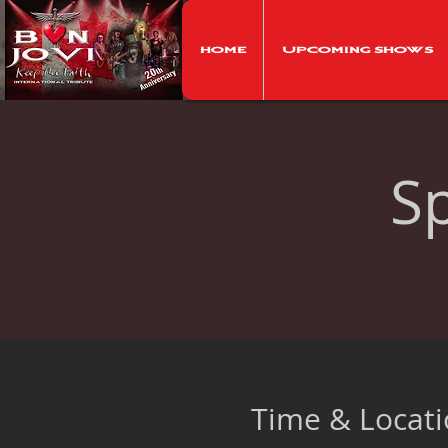
Home
Upcoming Shows
S
Time & Locat