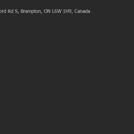
ford Rd S, Brampton, ON L6W 1H9, Canada