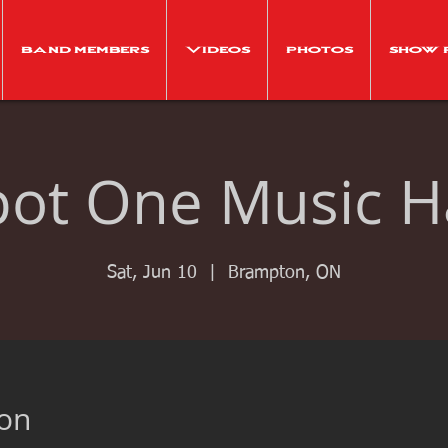
Band Members
Videos
Photos
Show 
pot One Music Ha
Sat, Jun 10
  |  
Brampton, ON
ion