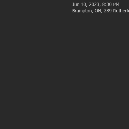
Jun 10, 2023, 8:30 PM
Brampton, ON, 289 Ruther