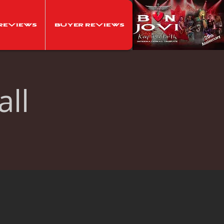
Reviews
Buyer Reviews
ll