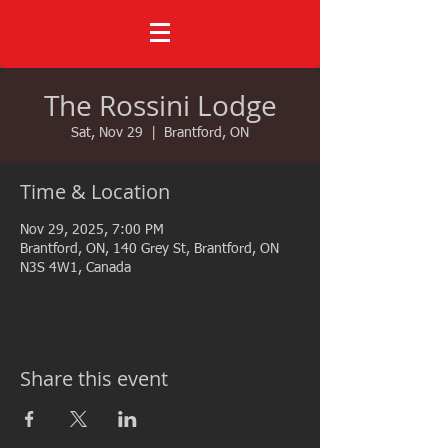
The Rossini Lodge
Sat, Nov 29
  |  
Brantford, ON
Time & Location
Nov 29, 2025, 7:00 PM
Brantford, ON, 140 Grey St, Brantford, ON
N3S 4W1, Canada
Share this event