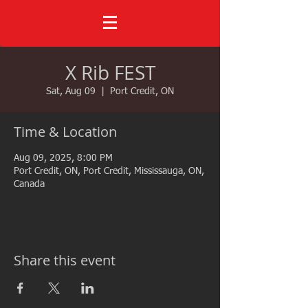
X Rib FEST
Sat, Aug 09
  |  
Port Credit, ON
Time & Location
Aug 09, 2025, 8:00 PM
Port Credit, ON, Port Credit, Mississauga, ON,
Canada
Share this event